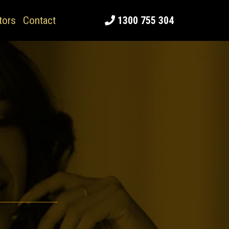
tors
Contact
1300 755 304