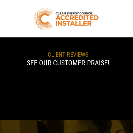
CLIENT REVIEWS
SEE OUR CUSTOMER PRAISE!