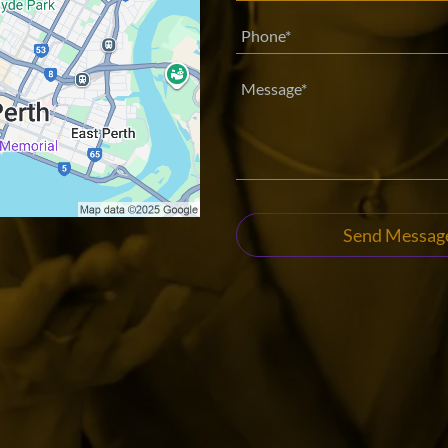
Send Messag