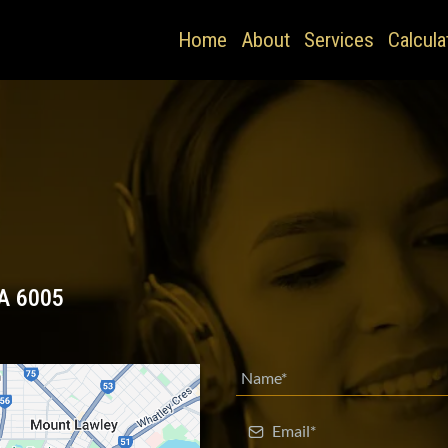
Home
About
Services
Calcula
A 6005