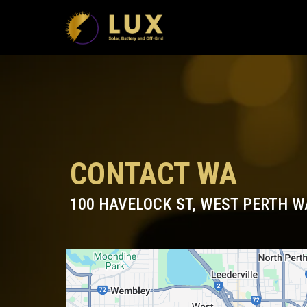
CONTACT WA
100 HAVELOCK ST, WEST PERTH W