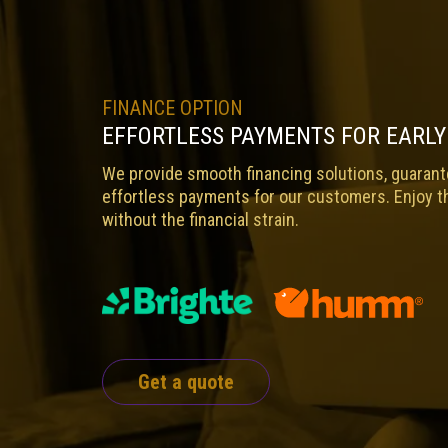
FINANCE OPTION
EFFORTLESS PAYMENTS FOR EARLY
We provide smooth financing solutions, guarante
effortless payments for our customers. Enjoy t
without the financial strain.
Get a quote