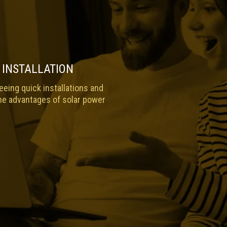
 INSTALLATION
eing quick installations and
he advantages of solar power