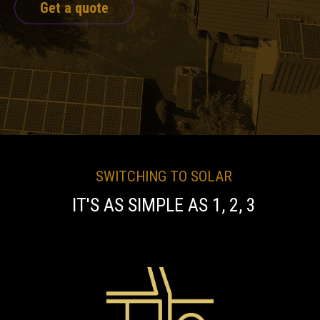
Get a quote
SWITCHING TO SOLAR
IT'S AS SIMPLE AS 1, 2, 3