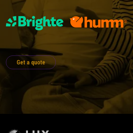
Get a quote