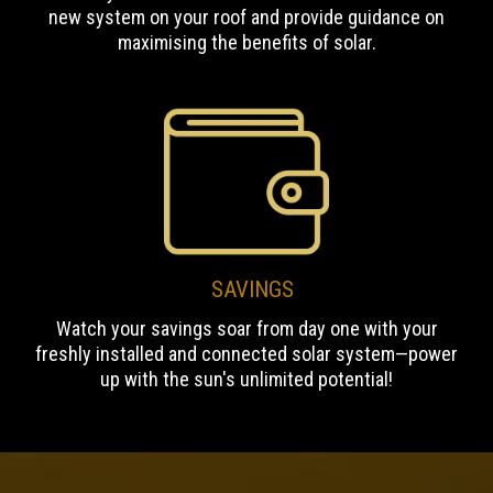
new system on your roof and provide guidance on
maximising the benefits of solar.
SAVINGS
Watch your savings soar from day one with your
freshly installed and connected solar system—power
up with the sun's unlimited potential!