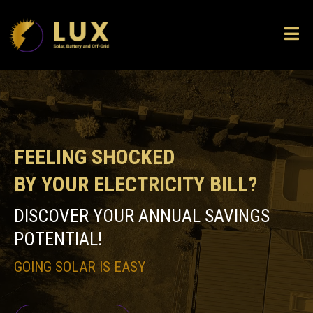
FEELING SHOCKED
BY YOUR ELECTRICITY BILL?
DISCOVER YOUR ANNUAL SAVINGS
POTENTIAL!
GOING SOLAR IS EASY