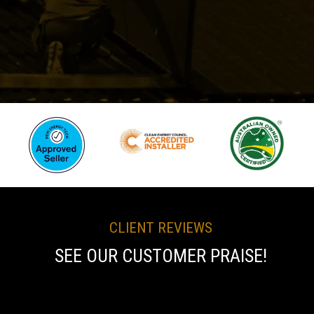
CLIENT REVIEWS
SEE OUR CUSTOMER PRAISE!