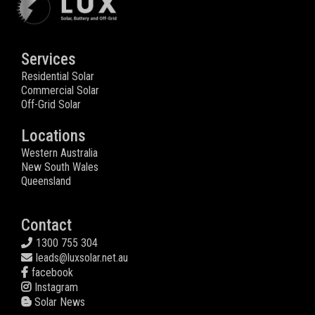
Services
Residential Solar
Commercial Solar
Off-Grid Solar
Locations
Western Australia
New South Wales
Queensland
Contact
1300 755 304
leads@luxsolar.net.au
facebook
Instagram
Solar News