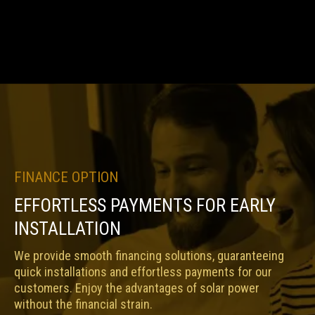
FINANCE OPTION
EFFORTLESS PAYMENTS FOR EARLY
INSTALLATION
We provide smooth financing solutions, guaranteeing
quick installations and effortless payments for our
customers. Enjoy the advantages of solar power
without the financial strain.