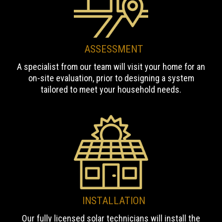
ASSESSMENT
A specialist from our team will visit your home for an
on-site evaluation, prior to designing a system
tailored to meet your household needs.
INSTALLATION
Our fully licensed solar technicians will install the