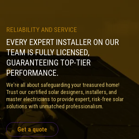
RELIABILITY AND SERVICE
EVERY EXPERT INSTALLER ON OUR
TEAM IS FULLY LICENSED,
GUARANTEEING TOP-TIER
PERFORMANCE.
We're all about safeguarding your treasured home!
Trust our certified solar designers, installers, and
master electricians to provide expert, risk-free solar
solutions with unmatched professionalism.
Get a quote